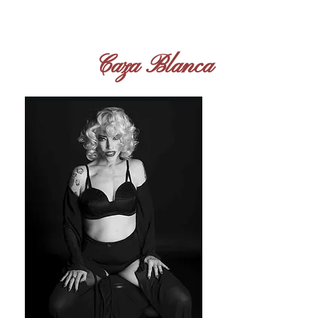
I'm a paragraph. Click here to
add your own text and edit
me. It's easy.
Caza Blanca