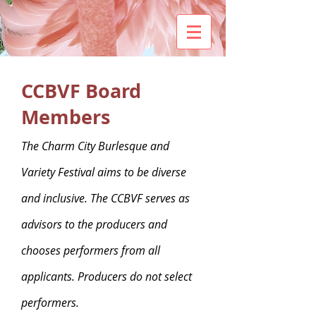
CCBVF Board
Members
The Charm City Burlesque and
Variety Festival aims to be diverse
and inclusive. The CCBVF serves as
advisors to the producers and
chooses performers from all
applicants. Producers do not select
performers.