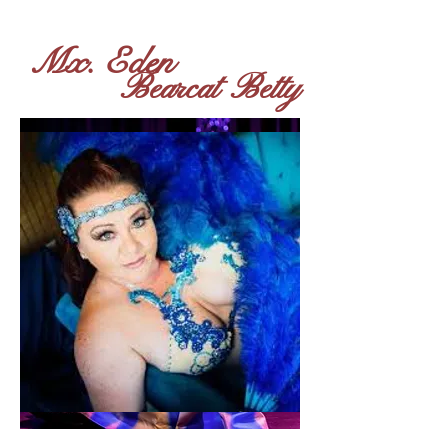
Mx. Eden
Bearcat Betty