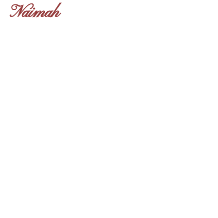
Naimah